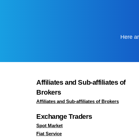
Here ar
Affiliates and Sub-affiliates of
Brokers
Affiliates and Sub-affiliates of Brokers
Exchange Traders
Spot Market
Fiat Service