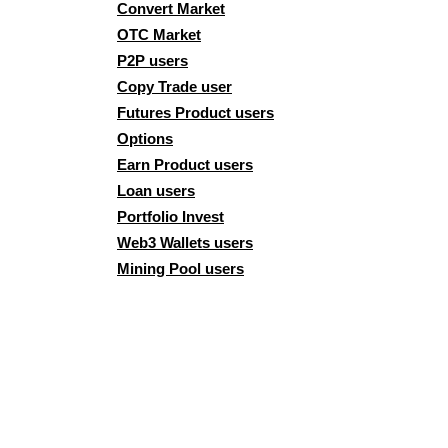
Convert Market
OTC Market
P2P users
Copy Trade user
Futures Product users
Options
Earn Product users
Loan users
Portfolio Invest
Web3 Wallets users
Mining Pool users