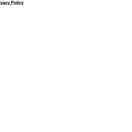
ivacy Policy