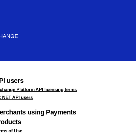
CHANGE
PI users
change Platform API licensing terms
 NET API users
erchants using Payments
roducts
rms of Use