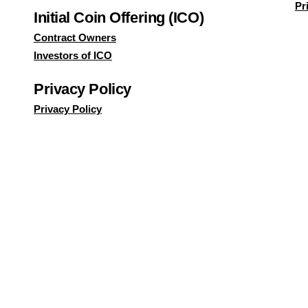
Pr
Initial Coin Offering (ICO)
Contract Owners
Investors of ICO
Privacy Policy
Privacy Policy