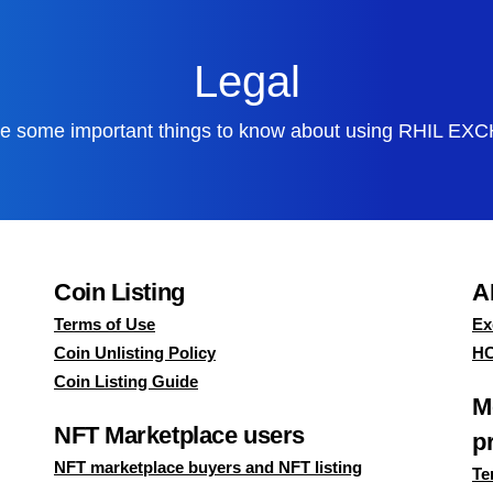
Legal
e some important things to know about using
RHIL EX
Coin Listing
A
Terms of Use
Ex
Coin Unlisting Policy
HC
Coin Listing Guide
M
NFT Marketplace users
p
NFT marketplace buyers and NFT listing
Te