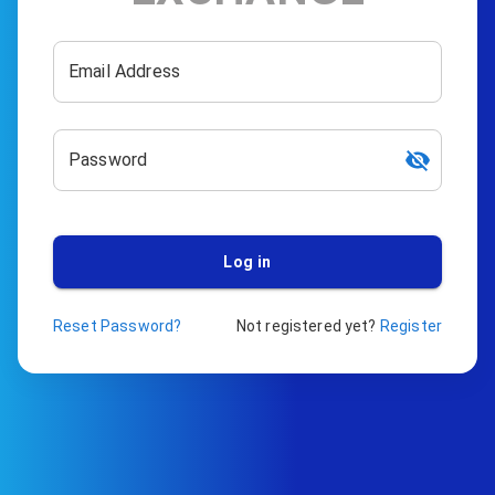
Email Address
Password
Log in
Reset Password?
Not registered yet?
Register