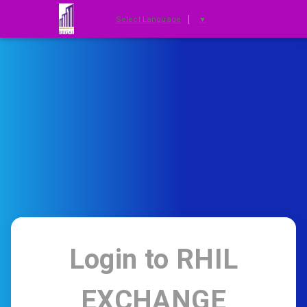
Select Language
▼
Login to
RHIL
EXCHANGE